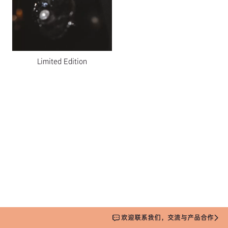
Limited Edition
欢迎联系我们，交流与产品合作