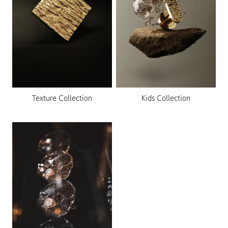
Texture Collection
Kids Collection