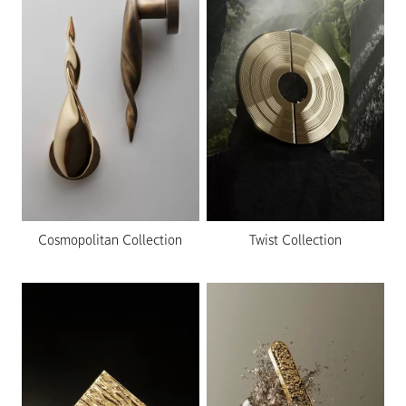
Cosmopolitan Collection
Twist Collection