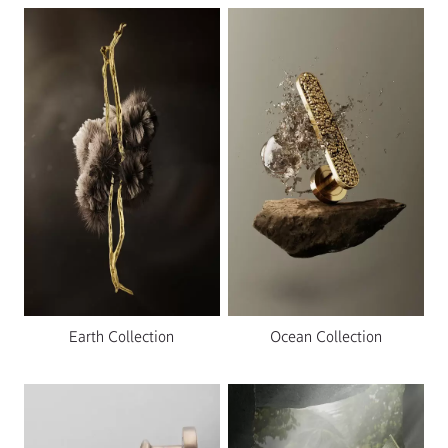
Earth Collection
Ocean Collection